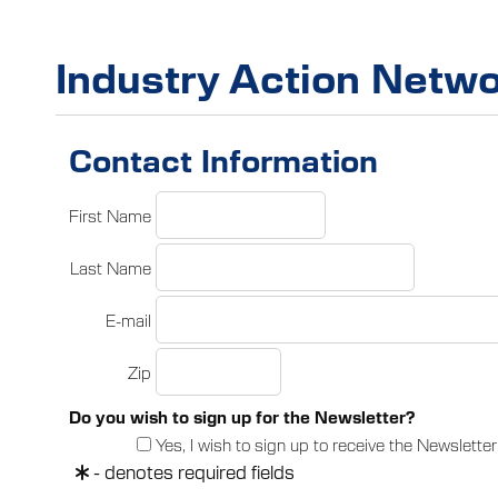
Industry Action Netwo
Contact Information
First Name
Last Name
E-mail
Zip
Do you wish to sign up for the Newsletter?
Yes, I wish to sign up to receive the Newsletter
- denotes required fields