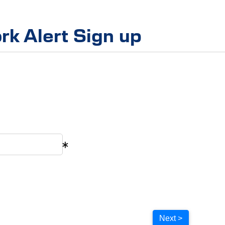
rk Alert Sign up
Next >