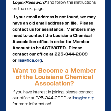
and follow the instructions
Login/Password'
on the next page.
If your email address is not found, we may
have an old email address on file. Please
contact us for assistance.
Members may
need to contact the Louisiana Chemical
Association office in order for Member
Account to be ACTIVATED. Please
contact our office at 225-344-2609
or
lisa@lca.org
.
Want to Become a Member
of the Louisiana Chemical
Association?
If you have interest in joining, please contact
our office at 225-344-2609 or
lisa@lca.org
for more information!