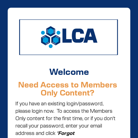
Welcome
Need Access to Members
Only Content?
If you have an existing login/password,
please login now. To access the Members
Only content for the first time, or if you don't
recall your password, enter your email
address and click
'Forgot