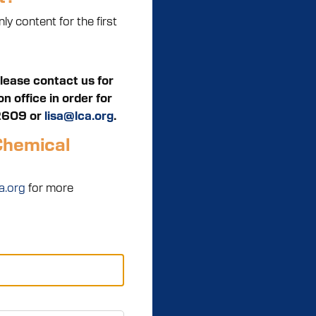
y content for the first
Please contact us for
 office in order for
2609 or
lisa@lca.org
.
Chemical
a.org
for more