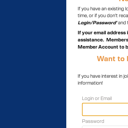
If you have an existing
time, or if you don't re
and f
Login/Password'
If your email address 
assistance.
Members m
Member Account to b
Want to 
If you have interest in
information!
Login or Email
Password