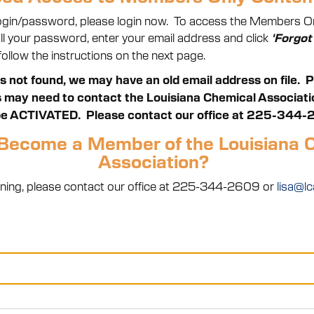
 login/password, please login now. To access the Members Onl
call your password, enter your email address and click
'Forgot
ollow the instructions on the next page.
is not found, we may have an old email address on file. 
ay need to contact the Louisiana Chemical Association
e ACTIVATED. Please contact our office at 225-344-
Become a Member of the Louisiana 
Association?
 joining, please contact our office at 225-344-2609 or
lisa@lc