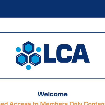
Welcome
ed Access to Members Only Conten