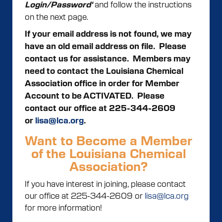
and follow the instructions
Login/Password'
on the next page.
If your email address is not found, we may
have an old email address on file. Please
contact us for assistance.
Members may
need to contact the Louisiana Chemical
Association office in order for Member
Account to be ACTIVATED. Please
contact our office at 225-344-2609
or
lisa@lca.org
.
Want to Become a Member
of the Louisiana Chemical
Association?
If you have interest in joining, please contact
our office at 225-344-2609 or
lisa@lca.org
for more information!