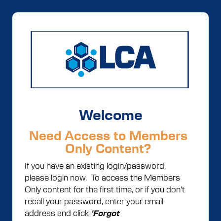
Welcome
Need Access to Members
Only Content?
If you have an existing login/password,
please login now. To access the Members
Only content for the first time, or if you don't
recall your password, enter your email
address and click
'Forgot