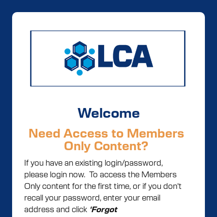
Welcome
Need Access to Members
Only Content?
If you have an existing login/password,
please login now. To access the Members
Only content for the first time, or if you don't
recall your password, enter your email
address and click
'Forgot