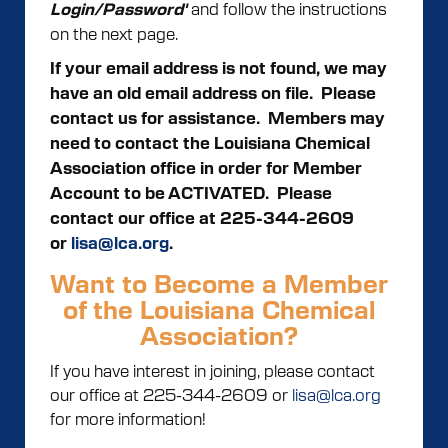
and follow the instructions
Login/Password'
on the next page.
If your email address is not found, we may
have an old email address on file. Please
contact us for assistance.
Members may
need to contact the Louisiana Chemical
Association office in order for Member
Account to be ACTIVATED. Please
contact our office at 225-344-2609
or
lisa@lca.org
.
Want to Become a Member
of the Louisiana Chemical
Association?
If you have interest in joining, please contact
our office at 225-344-2609 or
lisa@lca.org
for more information!