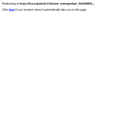
Redirecting to
https://lca.org/aws/LCA/asset_manager/get_file/546841...
Click
here
if your browser doesn't automatically take you to this page.