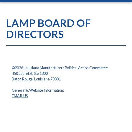
LAMP BOARD OF
DIRECTORS
©2026 Louisiana Manufacturers Political Action Committee
450 Laurel St, Ste 1800
Baton Rouge, Louisiana 70801
General & Website Information:
EMAIL US