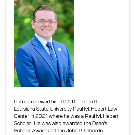
Patrick received his J.D./D.C.L from the
Louisiana State University Paul M. Hebert Law
Center in 2021 where he was a Paul M. Hebert
Scholar. He was also awarded the Dean’s
Scholar Award and the John P. Laborde