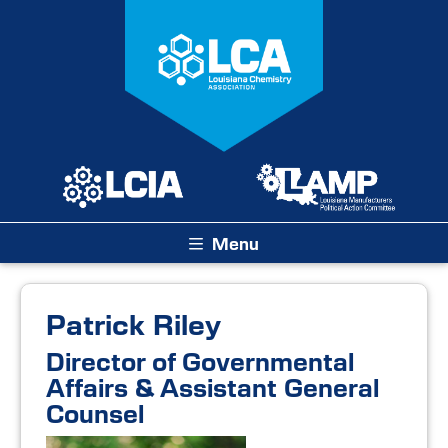
Menu
Patrick Riley
Director of Governmental
Affairs & Assistant General
Counsel