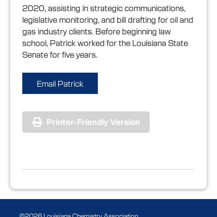
2020, assisting in strategic communications,
legislative monitoring, and bill drafting for oil and
gas industry clients. Before beginning law
school, Patrick worked for the Louisiana State
Senate for five years.
Email Patrick
Printer-Friendly Version
©2026 Louisiana Chemistry Association