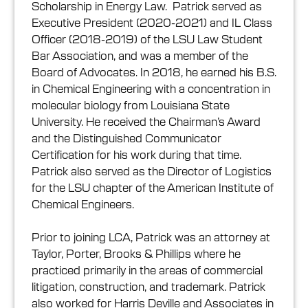
Scholarship in Energy Law. Patrick served as
Executive President (2020-2021) and IL Class
Officer (2018-2019) of the LSU Law Student
Bar Association, and was a member of the
Board of Advocates. In 2018, he earned his B.S.
in Chemical Engineering with a concentration in
molecular biology from Louisiana State
University. He received the Chairman’s Award
and the Distinguished Communicator
Certification for his work during that time.
Patrick also served as the Director of Logistics
for the LSU chapter of the American Institute of
Chemical Engineers.
Prior to joining LCA, Patrick was an attorney at
Taylor, Porter, Brooks & Phillips where he
practiced primarily in the areas of commercial
litigation, construction, and trademark. Patrick
also worked for Harris Deville and Associates in