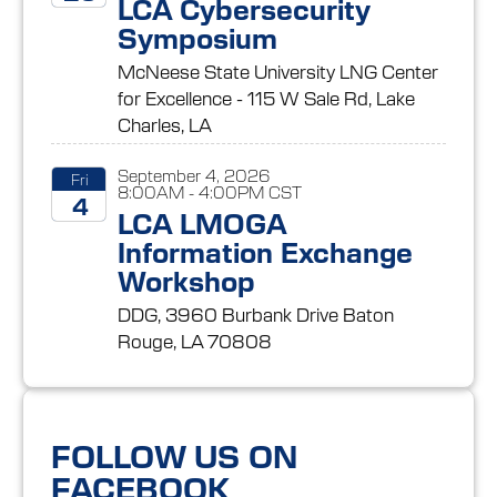
LCA Cybersecurity
Symposium
2026
McNeese State University LNG Center
for Excellence - 115 W Sale Rd, Lake
Charles, LA
September 4, 2026
Fri
8:00AM - 4:00PM CST
4
LCA LMOGA
Information Exchange
2026
Workshop
DDG, 3960 Burbank Drive Baton
Rouge, LA 70808
FOLLOW US ON
FACEBOOK