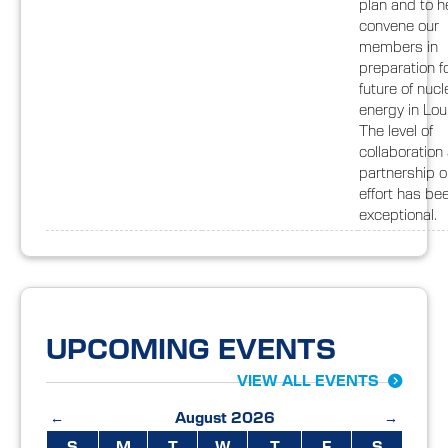
plan and to h
convene our
members in
preparation f
future of nucl
energy in Lou
The level of
collaboration
partnership o
effort has be
exceptional.
UPCOMING EVENTS
VIEW ALL EVENTS
←
August 2026
→
S
M
T
W
T
F
S