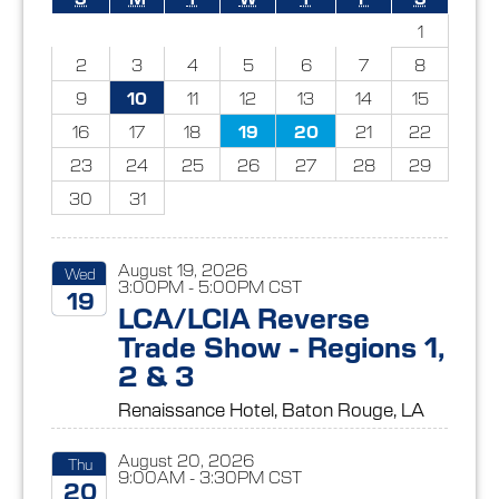
1
2
3
4
5
6
7
8
9
10
11
12
13
14
15
16
17
18
19
20
21
22
23
24
25
26
27
28
29
30
31
August 19, 2026
Wed
3:00PM - 5:00PM CST
19
LCA/LCIA Reverse
Trade Show - Regions 1,
2026
2 & 3
Renaissance Hotel, Baton Rouge, LA
August 20, 2026
Thu
9:00AM - 3:30PM CST
20