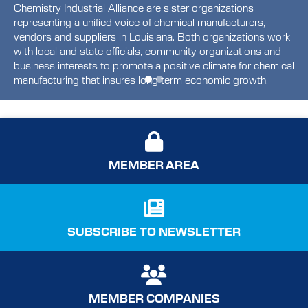
Chemistry Industrial Alliance are sister organizations
representing a unified voice of chemical manufacturers,
vendors and suppliers in Louisiana. Both organizations work
with local and state officials, community organizations and
business interests to promote a positive climate for chemical
manufacturing that insures long term economic growth.
MEMBER AREA
SUBSCRIBE TO NEWSLETTER
MEMBER COMPANIES