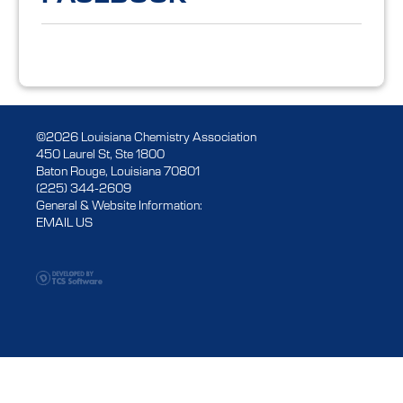
©2026 Louisiana Chemistry Association
450 Laurel St, Ste 1800
Baton Rouge, Louisiana 70801
(225) 344-2609
General & Website Information:
EMAIL US