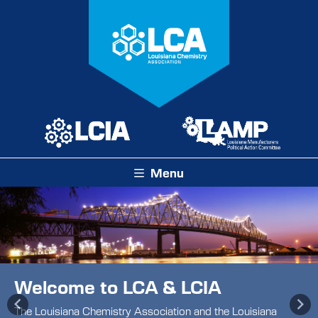
Menu
Welcome to LCA & LCIA
Previous
Ne
The Louisiana Chemistry Association and the Louisiana