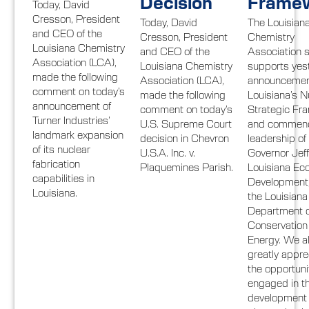
Decision
Frame
Today, David
Cresson, President
Today, David
The Louisian
and CEO of the
Cresson, President
Chemistry
Louisiana Chemistry
and CEO of the
Association s
Association (LCA),
Louisiana Chemistry
supports yes
made the following
Association (LCA),
announcemen
comment on today’s
made the following
Louisiana’s N
announcement of
comment on today’s
Strategic Fr
Turner Industries’
U.S. Supreme Court
and commend
landmark expansion
decision in Chevron
leadership of
of its nuclear
U.S.A. Inc. v.
Governor Jeff
fabrication
Plaquemines Parish.
Louisiana Ec
capabilities in
Development
Louisiana.
the Louisiana
Department o
Conservation
Energy. We a
greatly appre
the opportuni
engaged in t
development o