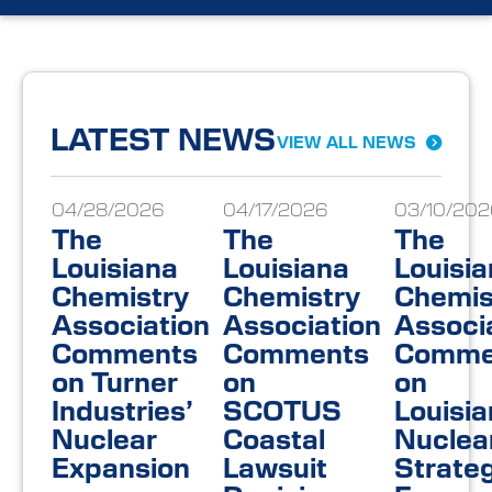
LATEST NEWS
VIEW ALL NEWS
04/28/2026
04/17/2026
03/10/202
The
The
The
Louisiana
Louisiana
Louisi
Chemistry
Chemistry
Chemis
Association
Association
Associ
Comments
Comments
Comme
on Turner
on
on
Industries’
SCOTUS
Louisia
Nuclear
Coastal
Nuclea
Expansion
Lawsuit
Strateg