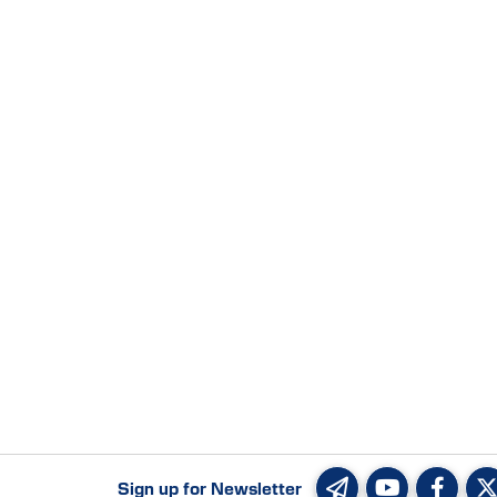
Sign up for Newsletter