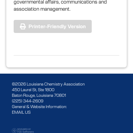
governmental affairs, communications and
association management.
Printer-Friendly Version
©2026 Louisiana Chemistry Association
450 Laurel St, Ste 1800
Baton Rouge, Louisiana 70801
(225) 344-2609
General & Website Information:
EMAIL US