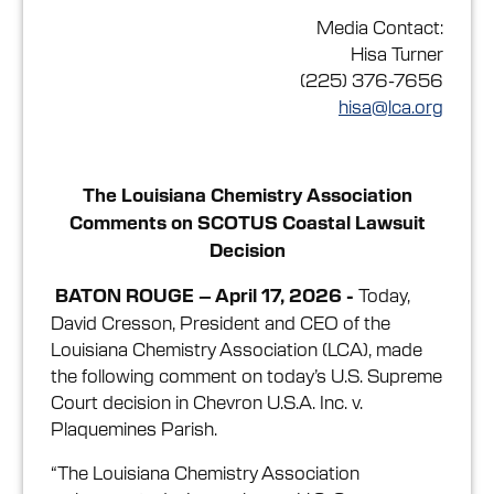
Media Contact:
Hisa Turner
(225) 376-7656
hisa@lca.org
The Louisiana Chemistry Association
Comments on SCOTUS Coastal Lawsuit
Decision
Today,
BATON ROUGE – April 17, 2026 -
David Cresson, President and CEO of the
Louisiana Chemistry Association (LCA), made
the following comment on today’s U.S. Supreme
Court decision in Chevron U.S.A. Inc. v.
Plaquemines Parish.
“The Louisiana Chemistry Association