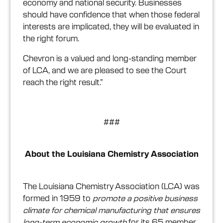
economy and national security. Businesses
should have confidence that when those federal
interests are implicated, they will be evaluated in
the right forum.
Chevron is a valued and long-standing member
of LCA, and we are pleased to see the Court
reach the right result.”
###
About the Louisiana Chemistry Association
The Louisiana Chemistry Association (LCA) was
formed in 1959 to
promote a positive business
climate for chemical manufacturing that ensures
long-term economic growth
for its 65 member