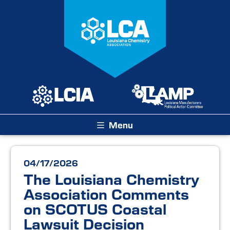
Menu
04/17/2026
The Louisiana Chemistry
Association Comments
on SCOTUS Coastal
Lawsuit Decision