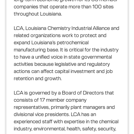
companies that operate more than 100 sites
throughout Louisiana.
LCA, Louisiana Chemistry Industrial Alliance and
related organizations work to protect and
expand Louisiana’s petrochemical
manufacturing base. It is critical for the industry
to have a unified voice in state governmental
activities because legislative and regulatory
actions can affect capital investment and job
retention and growth.
LCA is governed by a Board of Directors that
consists of 17 member company
representatives, primarily plant managers and
divisional vice presidents. LCA has an
experienced staff with expertise in the chemical
industry, environmental, health, safety, security,