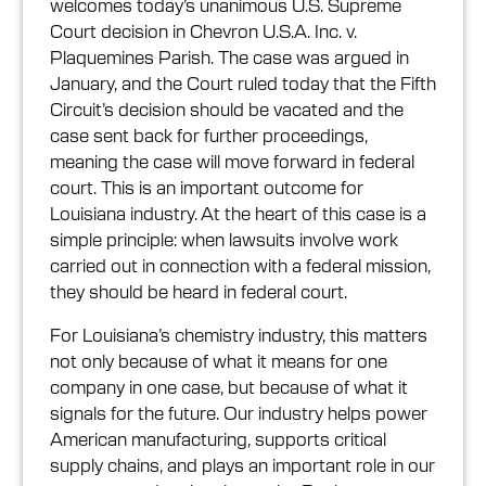
welcomes today’s unanimous U.S. Supreme
Court decision in Chevron U.S.A. Inc. v.
Plaquemines Parish. The case was argued in
January, and the Court ruled today that the Fifth
Circuit’s decision should be vacated and the
case sent back for further proceedings,
meaning the case will move forward in federal
court. This is an important outcome for
Louisiana industry. At the heart of this case is a
simple principle: when lawsuits involve work
carried out in connection with a federal mission,
they should be heard in federal court.
For Louisiana’s chemistry industry, this matters
not only because of what it means for one
company in one case, but because of what it
signals for the future. Our industry helps power
American manufacturing, supports critical
supply chains, and plays an important role in our