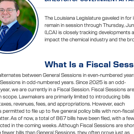
The Louisiana Legislature gaveled in for 
remain in session through Thursday, Jun
(LCA) is closely tracking developments a
impact the chemical industry and the b
What Is a Fiscal Sess
alternates between General Sessions in even-numbered year
 Sessions in odd-numbered years. Since 2025 is an odd-
ear, we are currently in a Fiscal Session. Fiscal Sessions ar
n scope. Lawmakers are primarily limited to introducing bills
 taxes, revenues, fees, and appropriations. However, each
is permitted to file up to five general policy bills with non-fiscal
ter. As of now, a total of 867 bills have been filed, with a fe
ted in the coming weeks. Although Fiscal Sessions are shor
 fewer bills than General Sessions, they often prove just as