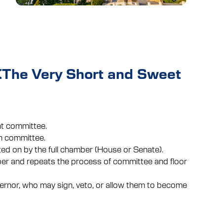
 (The Very Short and Sweet
ant committee.
n committee.
ted on by the full chamber (House or Senate).
er and repeats the process of committee and floor
ernor, who may sign, veto, or allow them to become