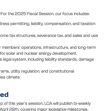
 For the 2025 Fiscal Session, our focus includes:
ress permitting, liability, compensation, and taxation
ncome tax structures, severance tax, and sales and use
r members' operations, infrastructure, and long-term
s for solar and nuclear energy development.
 legal system, including liability standards, damage
s, utility regulation, and constitutional
ss climate.
med
p of this year's session, LCA will publish bi-weekly
pril 29th, covering major legislative milestones,