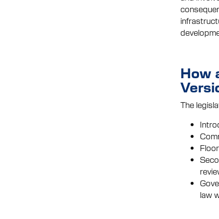
consequenti
infrastruc
developme
How a
Versi
The legisla
Intro
Commi
Floor
Secon
revie
Gover
law w