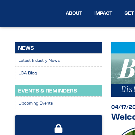
ABOUT
IMPACT
GET
NEWS
Latest Industry News
LCA Blog
EVENTS & REMINDERS
Upcoming Events
04/17/2
Welco