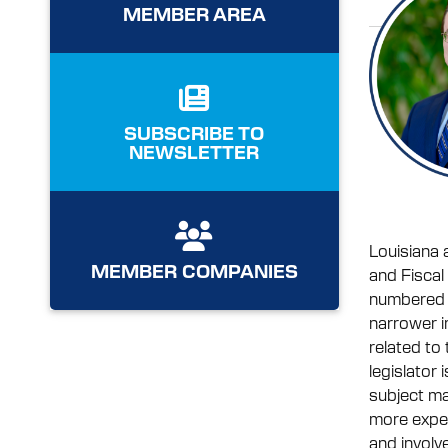
MEMBER AREA
SUBSCRIBE TO
NEWSLETTER
Louisiana 
MEMBER COMPANIES
and Fiscal
numbered y
narrower i
related to
legislator 
subject mat
more expec
and involve