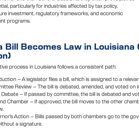
al, particularly for industries affected by tax policy,
ture investment, regulatory frameworks, and economic
nt programs.
 Bill Becomes Law in Louisiana
on)
tive process in Louisiana follows a consistent path:
duction – A legislator files a bill, which is assigned to a relev
ttee Review – The bill is debated, amended, and voted on i
 Debate – If passed by committee, the bill is debated and vo
d Chamber – If approved, the bill moves to the other chamb
w.
nor’s Action – Bills passed by both chambers go to the gov
ithout a signature.