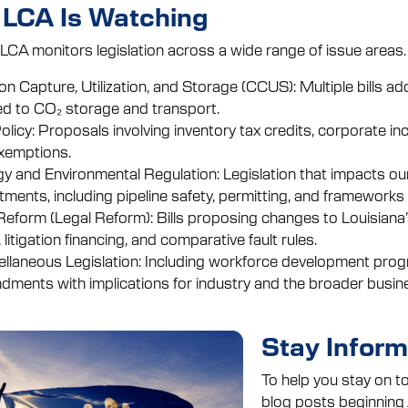
LCA Is Watching
 LCA monitors legislation across a wide range of issue areas.
n Capture, Utilization, and Storage (CCUS): Multiple bills add
ed to CO₂ storage and transport.
olicy: Proposals involving inventory tax credits, corporate i
xemptions.
y and Environmental Regulation: Legislation that impacts ou
tments, including pipeline safety, permitting, and framework
Reform (Legal Reform): Bills proposing changes to Louisiana’s
 litigation financing, and comparative fault rules.
llaneous Legislation: Including workforce development program
ments with implications for industry and the broader busine
Stay Infor
To help you stay on to
blog posts beginning A