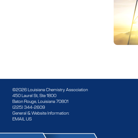
©2026 Louisiana Chemistry Association
450 Laurel St, Ste 1800
Baton Rouge, Louisiana 70801
(225) 344-2609
General & Website Information:
EMAIL US