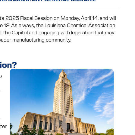
its 2025 Fiscal Session on Monday, April 14, and will
e 12. As always, the Louisiana Chemical Association
t the Capitol and engaging with legislation that may
roader manufacturing community.
ion?
s
e
w
ter