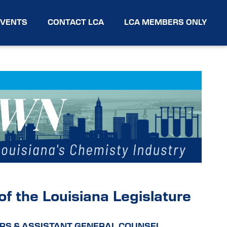
EVENTS
CONTACT LCA
LCA MEMBERS ONLY
f the Louisiana Legislature
RS & ASSISTANT GENERAL COUNSEL