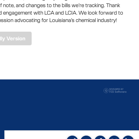
 note, and changes to the bills we’re tracking. Thank
ed engagement with LCA and LCIA. We look forward to
ssion advocating for Louisiana’s chemical industry!
dly Version