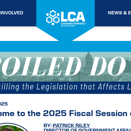
 INVOLVED
NEWS & 
025
me to the 2025 Fiscal Session o
BY:
PATRICK RILEY
DIRECTOR OF GOVERNMENT AFFAI