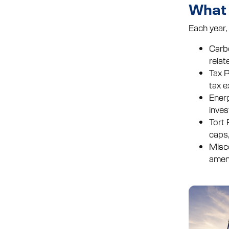
What 
Each year,
Carbo
relat
Tax P
tax e
Energ
inves
Tort 
caps,
Misce
amend