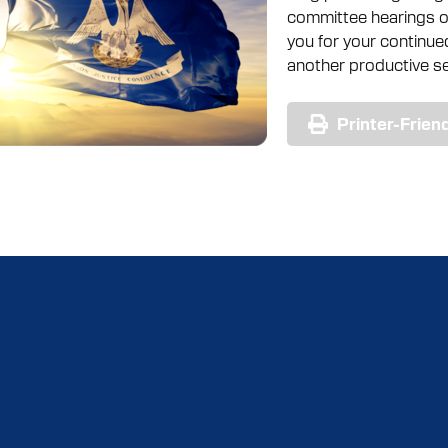
committee hearings of
you for your continu
another productive se
Printer-Frien