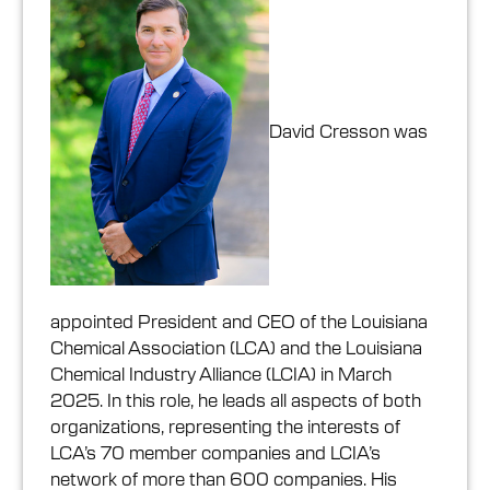
David Cresson was
appointed President and CEO of the Louisiana
Chemical Association (LCA) and the Louisiana
Chemical Industry Alliance (LCIA) in March
2025. In this role, he leads all aspects of both
organizations, representing the interests of
LCA’s 70 member companies and LCIA’s
network of more than 600 companies. His