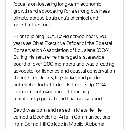
focus is on fostering long-term economic
growth and advocating for a strong business
climate across Louisiana’s chemical and
industrial sectors.
Prior to joining LCA, David served nearly 20
years as Chief Executive Officer of the Coastal
Conservation Association of Louisiana (CCA).
During his tenure, he managed a statewide
board of over 200 members and was a leading
advocate for fisheries and coastal conservation
through regulatory, legislative, and public
outreach efforts. Under his leadership, CCA
Louisiana achieved record-breaking
membership growth and financial support.
David was born and raised in Metairie. He
earned a Bachelor of Arts in Communications
from Spring Hill College in Mobile, Alabama,