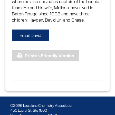
where he also served as captain of the baseball
team. He and his wife, Melissa, have lived in
Baton Rouge since 1993 and have three
children: Hayden, David Jr., and Chase.
Email David
Printer-Friendly Version
©2026 Louisiana Chemistry Association
450 Laurel St, Ste 1800