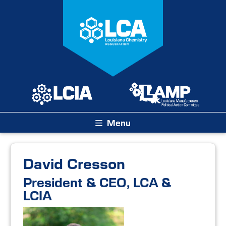
Menu
David Cresson
President & CEO, LCA &
LCIA